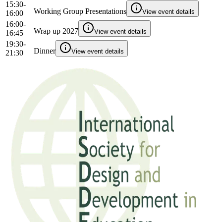
15:30-
Working Group Presentations
View event details
16:00
16:00-
Wrap up 2027
View event details
16:45
19:30-
Dinner
View event details
21:30