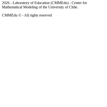
2026
- Laboratory of Education (CMMEdu) - Center for
Mathematical Modeling of the University of Chile.
CMMEdu © - All rights reserved