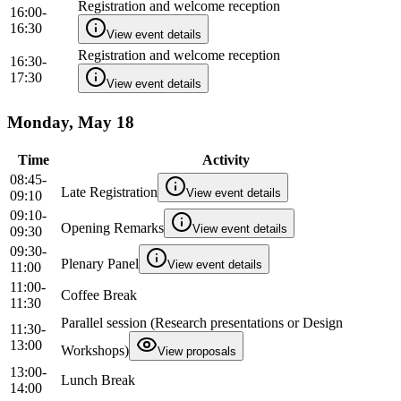
Registration and welcome reception
16:00-
16:30
View event details
Registration and welcome reception
16:30-
17:30
View event details
Monday, May 18
Time
Activity
08:45-
Late Registration
View event details
09:10
09:10-
Opening Remarks
View event details
09:30
09:30-
Plenary Panel
View event details
11:00
11:00-
Coffee Break
11:30
Parallel session (Research presentations or Design
11:30-
13:00
Workshops)
View proposals
13:00-
Lunch Break
14:00