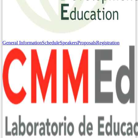
General Information
Schedule
Speakers
Proposals
Registration