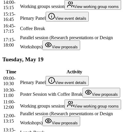
14:00-
Working groups session
View working group rooms
15:15
15:15-
Plenary Panel
View event details
16:45
16:45-
Coffee Break
17:15
Parallel session (Research presentations or Design
17:15-
18:00
Workshops)
View proposals
Tuesday, May 19
Time
Activity
09:00-
Plenary Panel
View event details
10:30
10:30-
Poster Session with Coffee Break
View proposals
11:00
11:00-
Working groups session
View working group rooms
12:00
Parallel session (Research presentations or Design
12:00-
13:15
Workshops)
View proposals
13:15-