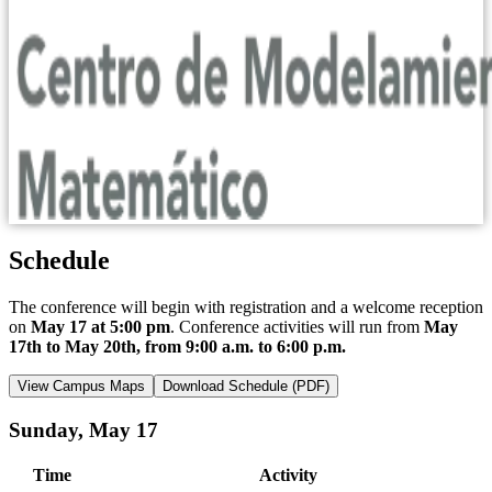
Schedule
The conference will begin with registration and a welcome reception
on
May 17 at 5:00 pm
. Conference activities will run from
May
17th to May 20th, from 9:00 a.m. to 6:00 p.m.
View Campus Maps
Download Schedule (PDF)
Sunday, May 17
Time
Activity