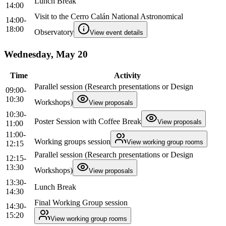
Lunch Break
14:00
Visit to the Cerro Calán National Astronomical
14:00-
18:00
Observatory
View event details
Wednesday, May 20
Time
Activity
Parallel session (Research presentations or Design
09:00-
10:30
Workshops)
View proposals
10:30-
Poster Session with Coffee Break
View proposals
11:00
11:00-
Working groups session
View working group rooms
12:15
Parallel session (Research presentations or Design
12:15-
13:30
Workshops)
View proposals
13:30-
Lunch Break
14:30
Final Working Group session
14:30-
15:20
View working group rooms